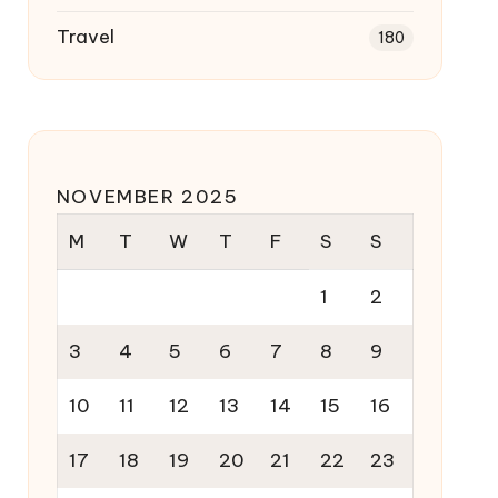
Travel
180
NOVEMBER 2025
M
T
W
T
F
S
S
1
2
3
4
5
6
7
8
9
10
11
12
13
14
15
16
17
18
19
20
21
22
23