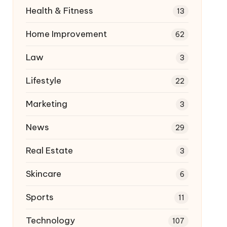
Health & Fitness
13
Home Improvement
62
Law
3
Lifestyle
22
Marketing
3
News
29
Real Estate
3
Skincare
6
Sports
11
Technology
107