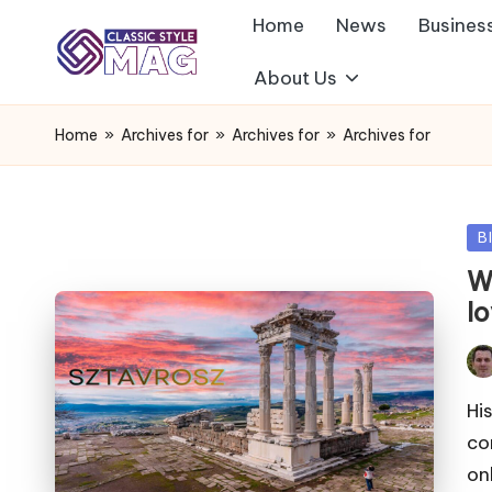
Home
News
Busines
About Us
Home
»
Archives for
»
Archives for
»
Archives for
Po
B
in
W
l
Pos
by
Hi
co
on