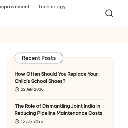
Improvement
Technology
Recent Posts
How Often Should You Replace Your
Child’s School Shoes?
22 July 2026
The Role of Dismantling Joint India in
Reducing Pipeline Maintenance Costs
15 July 2026