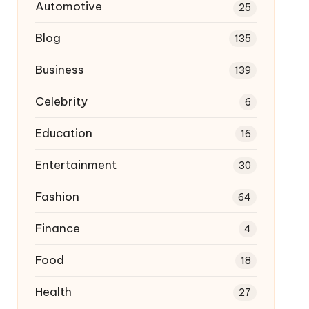
Automotive
25
Blog
135
Business
139
Celebrity
6
Education
16
Entertainment
30
Fashion
64
Finance
4
Food
18
Health
27