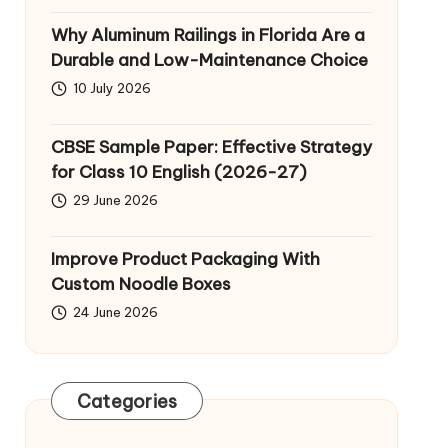
Why Aluminum Railings in Florida Are a
Durable and Low-Maintenance Choice
10 July 2026
CBSE Sample Paper: Effective Strategy
for Class 10 English (2026-27)
29 June 2026
Improve Product Packaging With
Custom Noodle Boxes
24 June 2026
Categories