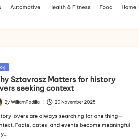
s
Automotive
Health & Fitness
Food
Home 
sted
log
hy Sztavrosz Matters for history
overs seeking context
By
WilliamPadilla
20 November 2025
ted
story lovers are always searching for one thing—
ntext. Facts, dates, and events become meaningful
ly…