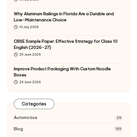
Why Aluminum Railings in Florida Are a Durable and
Low-Maintenance Choice
10 July 2026
CBSE Sample Paper: Effective Strategy for Class 10
English (2026-27)
29 June 2026
Improve Product Packaging With Custom Noodle
Boxes
24 June 2026
Categories
Automotive
25
Blog
135