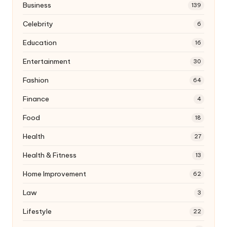
Business
139
Celebrity
6
Education
16
Entertainment
30
Fashion
64
Finance
4
Food
18
Health
27
Health & Fitness
13
Home Improvement
62
Law
3
Lifestyle
22