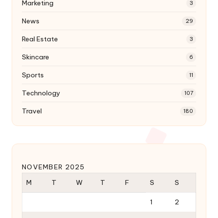
Marketing
3
News
29
Real Estate
3
Skincare
6
Sports
11
Technology
107
Travel
180
NOVEMBER 2025
M
T
W
T
F
S
S
1
2