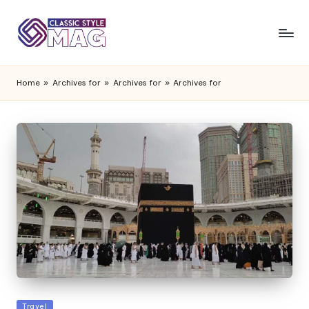
Home
»
Archives for
»
Archives for
»
Archives for
Posted
Travel