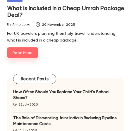
in
What is Included In a Cheap Umrah Package
Deal?
By
Alina Luba
26 November 2025
Posted
by
For UK travelers planning their holy travel, understanding
what is included in a cheap package…
Read More
Recent Posts
How Often Should You Replace Your Child’s School
Shoes?
22 July 2026
The Role of Dismantling Joint India in Reducing Pipeline
Maintenance Costs
15 July 2026