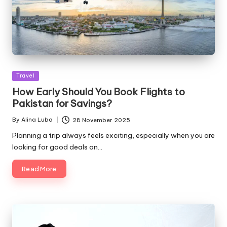
Posted
Travel
in
How Early Should You Book Flights to
Pakistan for Savings?
By
Alina Luba
28 November 2025
Posted
by
Planning a trip always feels exciting, especially when you are
looking for good deals on…
Read More