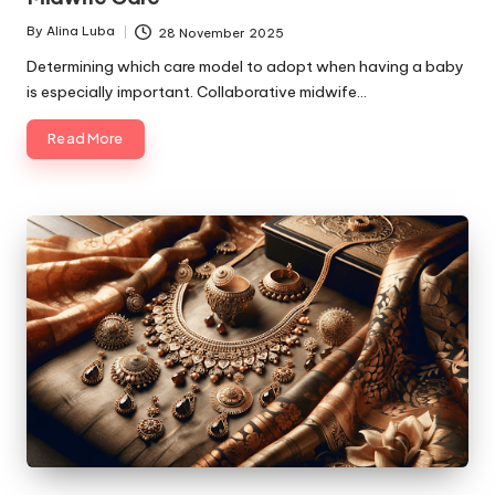
By
Alina Luba
28 November 2025
Posted
by
Determining which care model to adopt when having a baby
is especially important. Collaborative midwife…
Read More