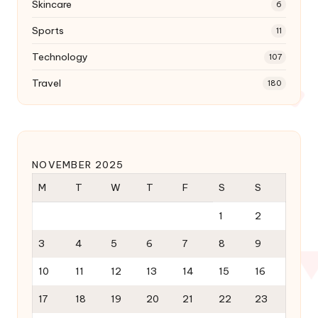
Skincare
6
Sports
11
Technology
107
Travel
180
NOVEMBER 2025
M
T
W
T
F
S
S
1
2
3
4
5
6
7
8
9
10
11
12
13
14
15
16
17
18
19
20
21
22
23