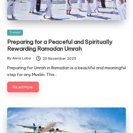
Posted
Travel
in
Preparing for a Peaceful and Spiritually
Rewarding Ramadan Umrah
By
Alina Luba
29 November 2025
Posted
by
Preparing for Umrah in Ramadan is a beautiful and meaningful
step for any Muslim. This…
Read More