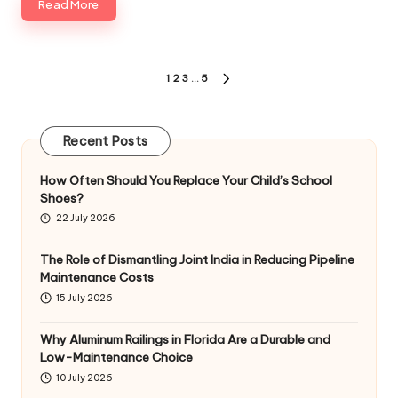
Read More
Posts
1
2
3
…
5
NEXT
pagination
PAGE
Recent Posts
How Often Should You Replace Your Child’s School
Shoes?
22 July 2026
The Role of Dismantling Joint India in Reducing Pipeline
Maintenance Costs
15 July 2026
Why Aluminum Railings in Florida Are a Durable and
Low-Maintenance Choice
10 July 2026