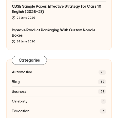
CBSE Sample Paper: Effective Strategy for Class 10
English (2026-27)
29 June 2026
Improve Product Packaging With Custom Noodle
Boxes
24 June 2026
Categories
Automotive
25
Blog
135
Business
139
Celebrity
6
Education
16