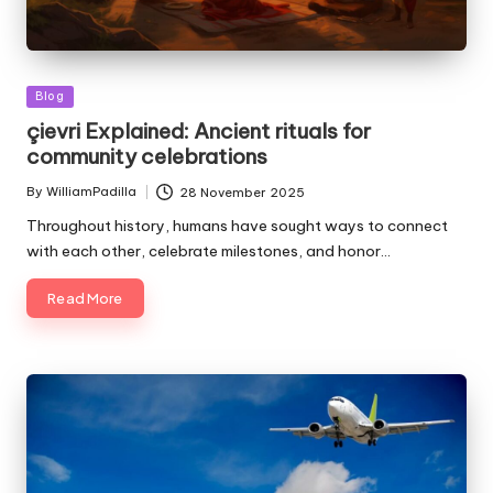
Posted
Blog
in
çievri Explained: Ancient rituals for
community celebrations
By
WilliamPadilla
28 November 2025
Posted
by
Throughout history, humans have sought ways to connect
with each other, celebrate milestones, and honor…
Read More