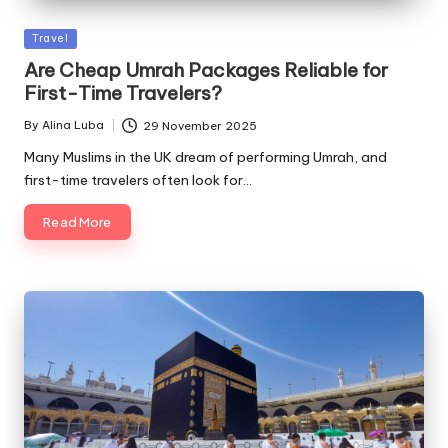
Posted
Travel
in
Are Cheap Umrah Packages Reliable for
First-Time Travelers?
By
Alina Luba
29 November 2025
Posted
by
Many Muslims in the UK dream of performing Umrah, and
first-time travelers often look for…
Read More