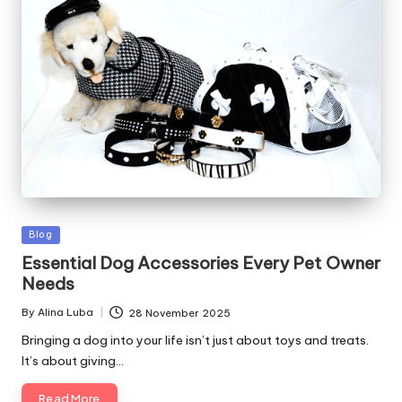
Posted
Blog
in
Essential Dog Accessories Every Pet Owner
Needs
By
Alina Luba
28 November 2025
Posted
by
Bringing a dog into your life isn’t just about toys and treats.
It’s about giving…
Read More