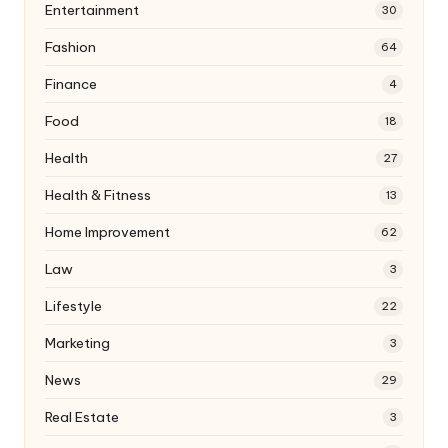
Entertainment
30
Fashion
64
Finance
4
Food
18
Health
27
Health & Fitness
13
Home Improvement
62
Law
3
Lifestyle
22
Marketing
3
News
29
Real Estate
3