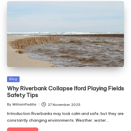
Posted
Blog
in
Why Riverbank Collapse Iford Playing Fields
Safety Tips
By
WilliamPadilla
27 November 2025
Posted
by
Introduction Riverbanks may look calm and safe, but they are
constantly changing environments. Weather, water…