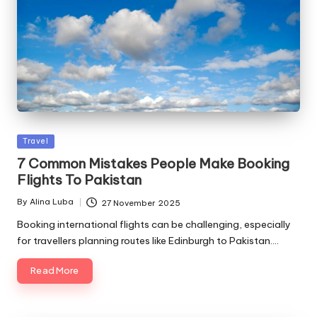
Posted
Travel
in
7 Common Mistakes People Make Booking
Flights To Pakistan
By
Alina Luba
27 November 2025
Posted
by
Booking international flights can be challenging, especially
for travellers planning routes like Edinburgh to Pakistan.…
Read More