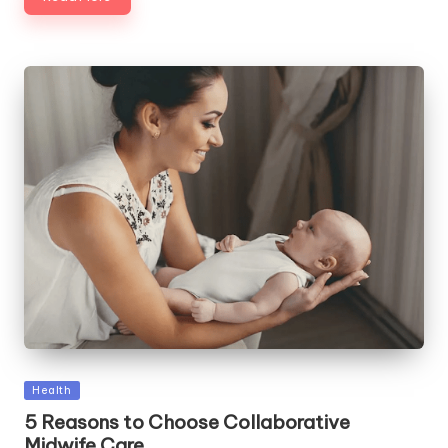
Posted
Health
in
5 Reasons to Choose Collaborative
Midwife Care