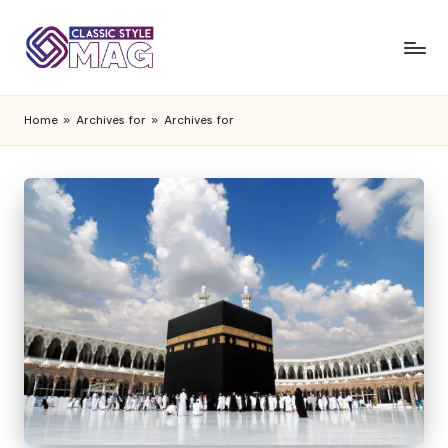
Home
»
Archives for
»
Archives for