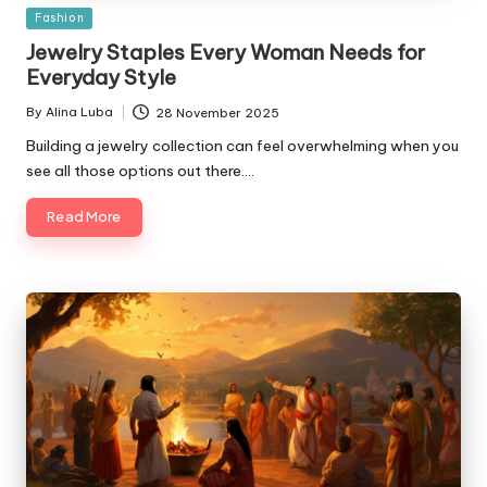
Posted
Fashion
in
Jewelry Staples Every Woman Needs for
Everyday Style
By
Alina Luba
28 November 2025
Posted
by
Building a jewelry collection can feel overwhelming when you
see all those options out there.…
Read More